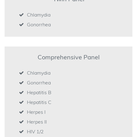
Chlamydia
Gonorrhea
Comprehensive Panel
Chlamydia
Gonorrhea
Hepatitis B
Hepatitis C
Herpes I
Herpes II
HIV 1/2