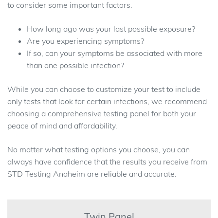
to consider some important factors.
How long ago was your last possible exposure?
Are you experiencing symptoms?
If so, can your symptoms be associated with more
than one possible infection?
While you can choose to customize your test to include
only tests that look for certain infections, we recommend
choosing a comprehensive testing panel for both your
peace of mind and affordability.
No matter what testing options you choose, you can
always have confidence that the results you receive from
STD Testing Anaheim are reliable and accurate.
Twin Panel