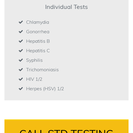
Individual Tests
Chlamydia
Gonorrhea
Hepatitis B
Hepatitis C
Syphilis
Trichomoniasis
HIV 1/2
Herpes (HSV) 1/2