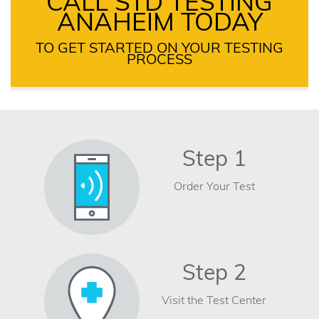
CALL STD TESTING
ANAHEIM TODAY
TO GET STARTED ON YOUR TESTING
PROCESS
Step 1
Order Your Test
Step 2
Visit the Test Center