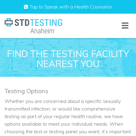
Skip
Tap to Speak with a Health Counselor
to
content
Toggle
naviga
FIND THE TESTING FACILITY
NEAREST YOU
Testing Options
Whether you are concerned about a specific sexually
transmitted infection, or would like comprehensive
testing as part of your regular health routine, we have
options available to meet your individual needs. When
choosing the test or testing panel you want, it’s important