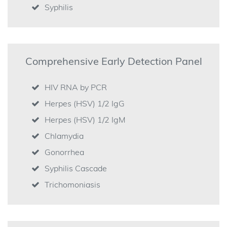
Syphilis
Comprehensive Early Detection Panel
HIV RNA by PCR
Herpes (HSV) 1/2 IgG
Herpes (HSV) 1/2 IgM
Chlamydia
Gonorrhea
Syphilis Cascade
Trichomoniasis