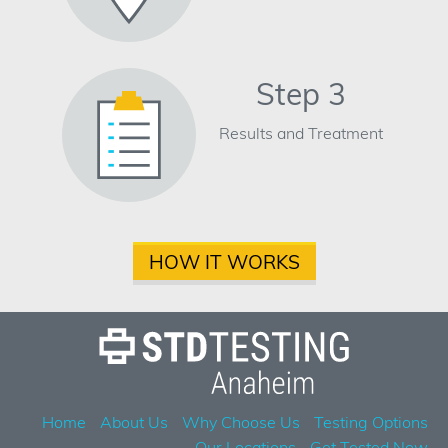
Step 3
Results and Treatment
HOW IT WORKS
Home
About Us
Why Choose Us
Testing Options
Our Locations
Get Tested Now