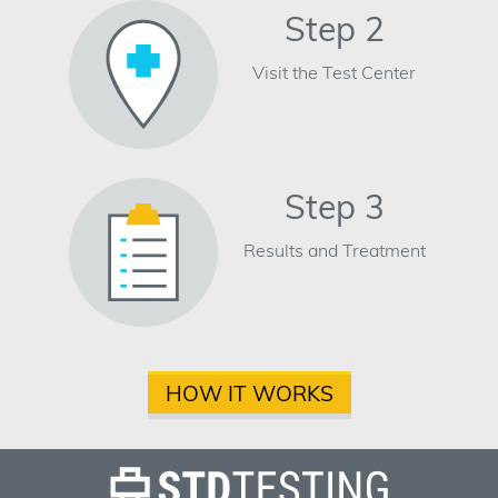
Step 2
Visit the Test Center
Step 3
Results and Treatment
HOW IT WORKS