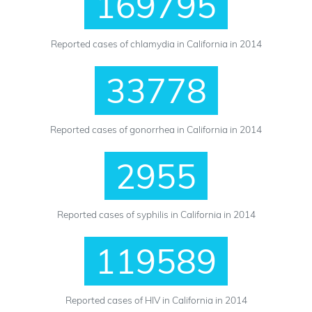
169795
Reported cases of chlamydia in California in 2014
33778
Reported cases of gonorrhea in California in 2014
2955
Reported cases of syphilis in California in 2014
119589
Reported cases of HIV in California in 2014