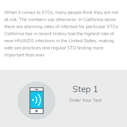
When it comes to STDs, many people think they are not
at risk. The numbers say otherwise. In California alone,
there are alarming rates of infection for particular STDs.
California has in recent history had the highest rate of
new HIV/AIDS infections in the United States, making
safe sex practices and regular STD testing more
important than ever.
Step 1
Order Your Test