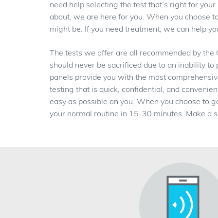
need help selecting the test that’s right for yo
about, we are here for you. When you choose to 
might be. If you need treatment, we can help you 
The tests we offer are all recommended by the
should never be sacrificed due to an inability to
panels provide you with the most comprehensive t
testing that is quick, confidential, and conveni
easy as possible on you. When you choose to g
your normal routine in 15-30 minutes. Make a s