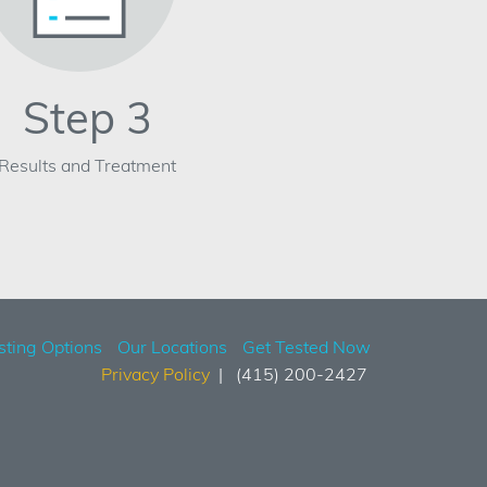
Step 3
Results and Treatment
sting Options
Our Locations
Get Tested Now
Privacy Policy
(415) 200-2427