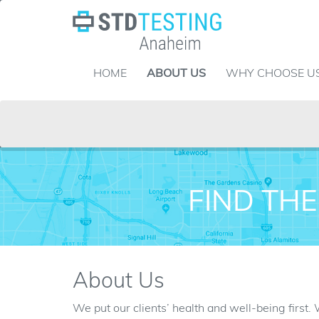
Skip
to
content
HOME
ABOUT US
WHY CHOOSE U
FIND THE
About Us
We put our clients’ health and well-being first