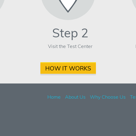
Step 2
Visit the Test Center
HOW IT WORKS
Home
About Us
Why Choose Us
Te