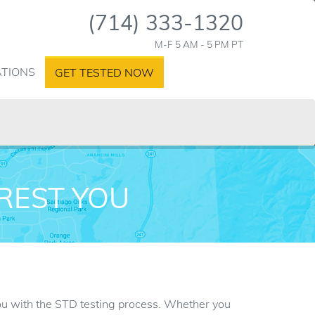
(714) 333-1320
M-F 5 AM - 5 PM PT
ATIONS
GET TESTED NOW
AREST YOU
 you with the STD testing process. Whether you