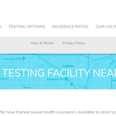
S
TESTING OPTIONS
INCIDENCE RATES
OUR LOC
How It Works
Privacy Policy
 TESTING FACILITY NE
. We have trained sexual health counselors available to assist