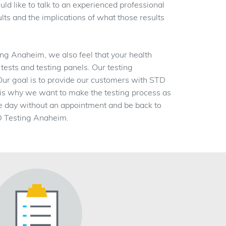
ld like to talk to an experienced professional
lts and the implications of what those results
g Anaheim, we also feel that your health
 tests and testing panels. Our testing
 Our goal is to provide our customers with STD
ch is why we want to make the testing process as
e day without an appointment and be back to
TD Testing Anaheim.