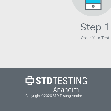
Step 1
Order Your Test
Copyright ©2026 STD Testing Anaheim