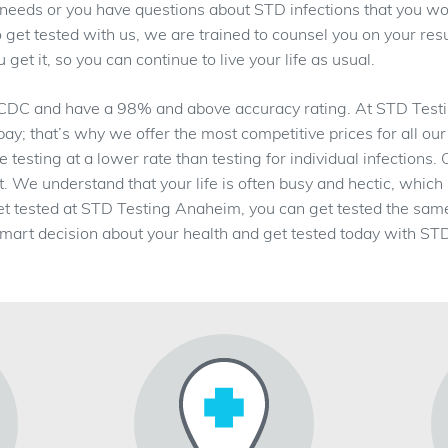
ur needs or you have questions about STD infections that you wou
get tested with us, we are trained to counsel you on your resu
get it, so you can continue to live your life as usual.
 CDC and have a 98% and above accuracy rating. At STD Testin
 pay; that’s why we offer the most competitive prices for all our
esting at a lower rate than testing for individual infections.
ent. We understand that your life is often busy and hectic, whi
et tested at STD Testing Anaheim, you can get tested the sam
mart decision about your health and get tested today with S